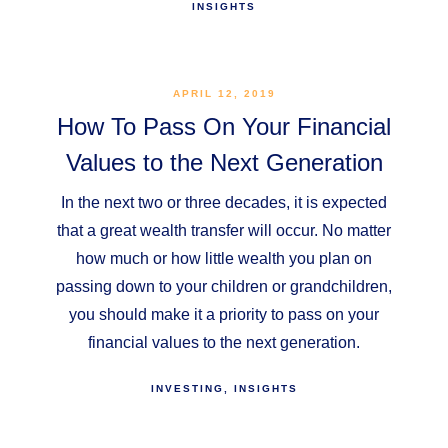
INSIGHTS
APRIL 12, 2019
How To Pass On Your Financial
Values to the Next Generation
In the next two or three decades, it is expected
that a great wealth transfer will occur. No matter
how much or how little wealth you plan on
passing down to your children or grandchildren,
you should make it a priority to pass on your
financial values to the next generation.
INVESTING
INSIGHTS