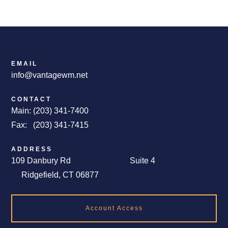
EMAIL
info@vantagewm.net
CONTACT
Main: (203) 341-7400
Fax: (203) 341-7415
ADDRESS
109 Danbury Rd Suite 4
Ridgefield, CT 06877
Account Access