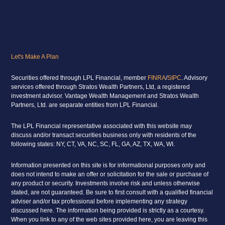
Let's Make A Plan
Securities offered through LPL Financial, member
FINRA
/
SIPC
. Advisory
services offered through Stratos Wealth Partners, Ltd, a registered
investment advisor. Vantage Wealth Management and Stratos Wealth
Partners, Ltd. are separate entities from LPL Financial.
The LPL Financial representative associated with this website may
discuss and/or transact securities business only with residents of the
following states: NY, CT, VA, NC, SC, FL, GA, AZ, TX, WA, WI.
Information presented on this site is for informational purposes only and
does not intend to make an offer or solicitation for the sale or purchase of
any product or security. Investments involve risk and unless otherwise
stated, are not guaranteed. Be sure to first consult with a qualified financial
adviser and/or tax professional before implementing any strategy
discussed here. The information being provided is strictly as a courtesy.
When you link to any of the web sites provided here, you are leaving this