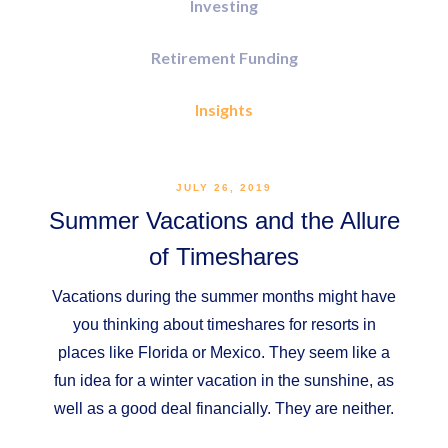
Investing
Retirement Funding
Insights
JULY 26, 2019
Summer Vacations and the Allure
of Timeshares
Vacations during the summer months might have
you thinking about timeshares for resorts in
places like Florida or Mexico. They seem like a
fun idea for a winter vacation in the sunshine, as
well as a good deal financially. They are neither.