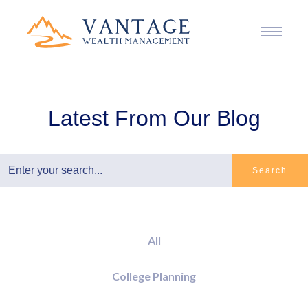
Latest From Our Blog
Search
All
College Planning